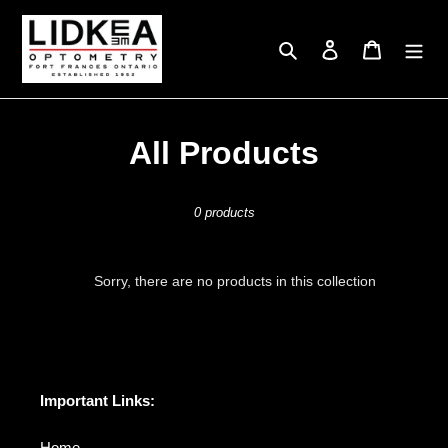
Skip
to
Search
Log in
Cart
content
C
All Products
o
0 products
l
l
Sorry, there are no products in this collection
e
c
t
Important Links:
i
Home