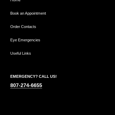
o
n
Book an Appointment
:
Order Contacts
Eye Emergencies
Useful Links
EMERGENCY? CALL US!
807-274-6655