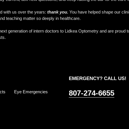
ed with us over the years:
thank you.
You have helped shape our clinic
d teaching matter so deeply in healthcare.
xt generation of intern doctors to Lidkea Optometry and are proud to 
sts.
EMERGENCY? CALL US!
807-274-6655
cts
Eye Emergencies