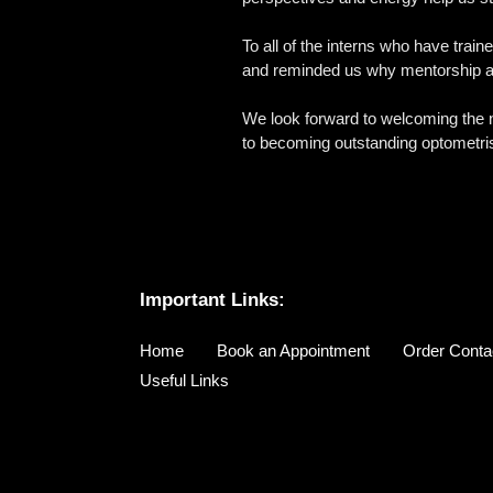
To all of the interns who have train
and reminded us why mentorship an
We look forward to welcoming the ne
to becoming outstanding optometri
Important Links:
Home
Book an Appointment
Order Conta
Useful Links