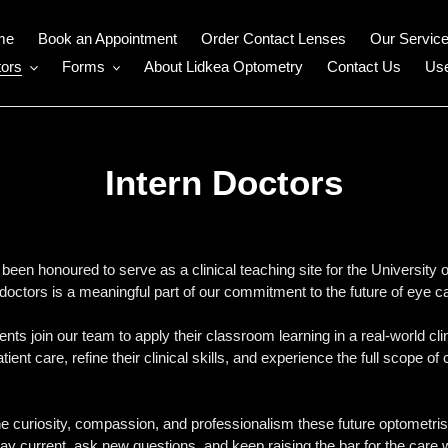
me
Book an Appointment
Order Contact Lenses
Our Servic
ors
Forms
About Lidkea Optometry
Contact Us
Use
Intern Doctors
een honoured to serve as a clinical teaching site for the University
doctors is a meaningful part of our commitment to the future of eye c
nts join our team to apply their classroom learning in a real-world cli
patient care, refine their clinical skills, and experience the full scop
 curiosity, compassion, and professionalism these future optometrists 
ay current, ask new questions, and keep raising the bar for the care 