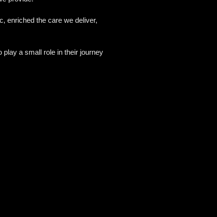
, enriched the care we deliver,
play a small role in their journey