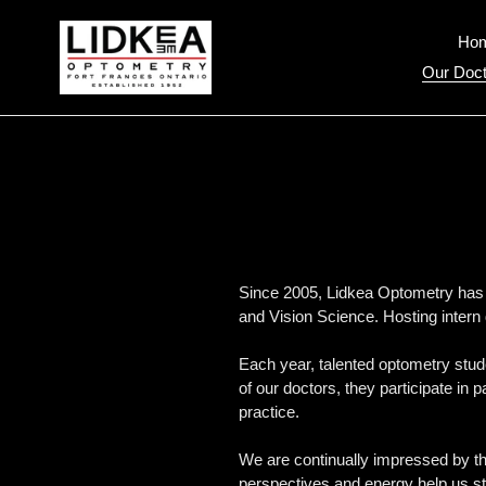
Skip
to
Ho
content
Our Doct
Since 2005, Lidkea Optometry has b
and Vision Science. Hosting intern 
Each year, talented optometry stude
of our doctors, they participate in 
practice.
We are continually impressed by the
perspectives and energy help us st