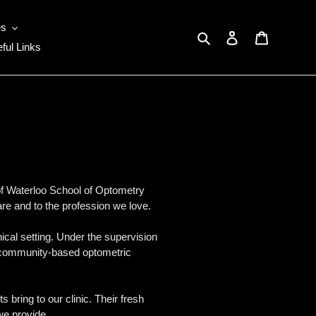
es
Search
Log in
Cart
ful Links
 of Waterloo School of Optometry
are and to the profession we love.
nical setting. Under the supervision
e of community-based optometric
bring to our clinic. Their fresh
we provide.